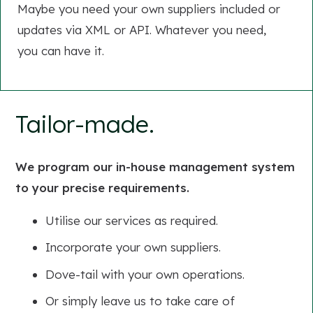
Maybe you need your own suppliers included or
updates via XML or API. Whatever you need,
you can have it.
Tailor-made.
We program our in-house management system
to your precise requirements.
Utilise our services as required.
Incorporate your own suppliers.
Dove-tail with your own operations.
Or simply leave us to take care of