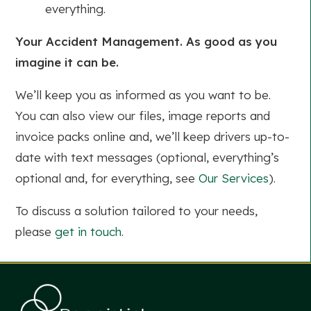
everything.
Your Accident Management. As good as you
imagine it can be.
We’ll keep you as informed as you want to be.
You can also view our files, image reports and
invoice packs online and, we’ll keep drivers up-to-
date with text messages (optional, everything’s
optional and, for everything, see
Our Services
).
To discuss a solution tailored to your needs,
please
get in touch
.