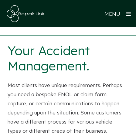
MENU
Your Accident
Management.
Most clients have unique requirements. Perhaps
you need a bespoke FNOL or claim form
capture, or certain communications to happen
depending upon the situation. Some customers
have a different process for various vehicle
types or different areas of their business.