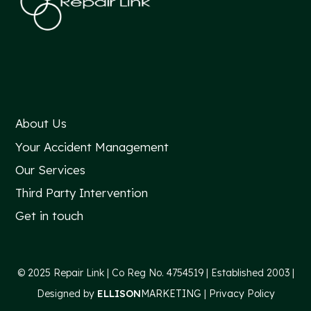
About Us
Your Accident Management
Our Services
Third Party Intervention
Get in touch
© 2025 Repair Link |
Co Reg No. 4754519 |
Established 2003 |
Designed by
ELLISON
MARKETING
|
Privacy Policy